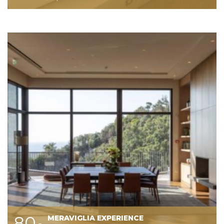
80
MERAVIGLIA EXPERIENCE