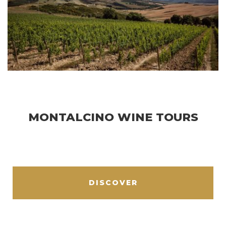
MONTALCINO WINE TOURS
DISCOVER