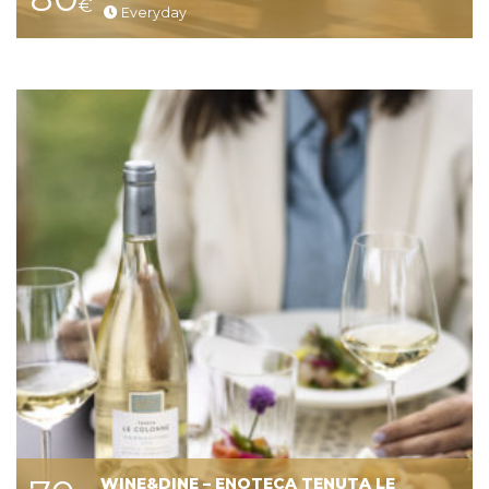
€
Everyday
WINE&DINE – ENOTECA TENUTA LE