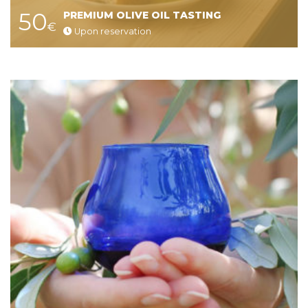
50
PREMIUM OLIVE OIL TASTING
€
Upon reservation