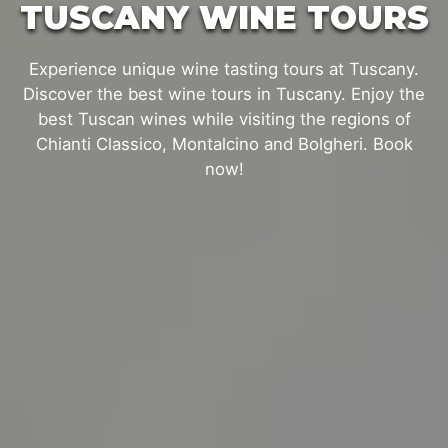
TUSCANY WINE TOURS
Experience unique wine tasting tours at Tuscany.
Discover the best wine tours in Tuscany. Enjoy the
best Tuscan wines while visiting the regions of
Chianti Classico, Montalcino and Bolgheri. Book
now!