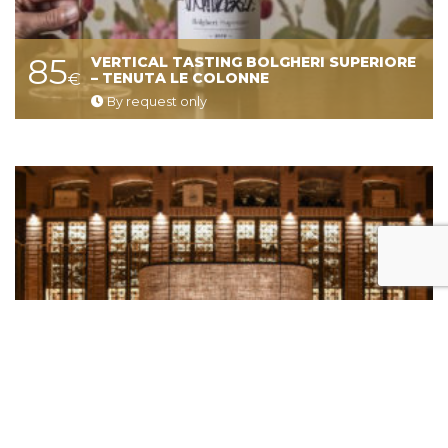
85
VERTICAL TASTING BOLGHERI SUPERIORE
€
– TENUTA LE COLONNE
By request only