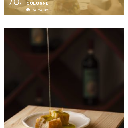
70
€
COLONNE
Everyday