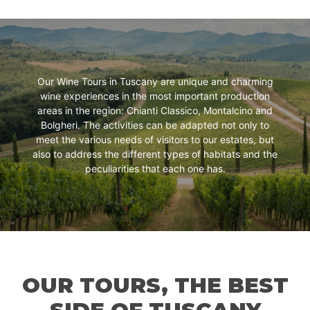
Our Wine Tours in Tuscany are unique and charming
wine experiences in the most important production
areas in the region: Chianti Classico, Montalcino and
Bolgheri. The activities can be adapted not only to
meet the various needs of visitors to our estates, but
also to address the different types of habitats and the
peculiarities that each one has.
OUR TOURS, THE BEST