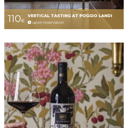
110
VERTICAL TASTING AT POGGIO LANDI
€
upon reservation