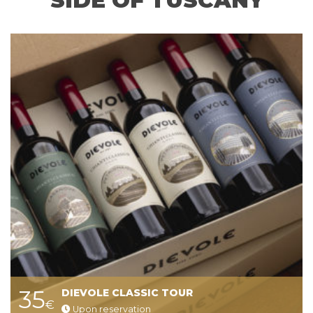
SIDE OF TUSCANY
35
DIEVOLE CLASSIC TOUR
€
Upon reservation