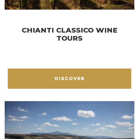
CHIANTI CLASSICO WINE
TOURS
DISCOVER