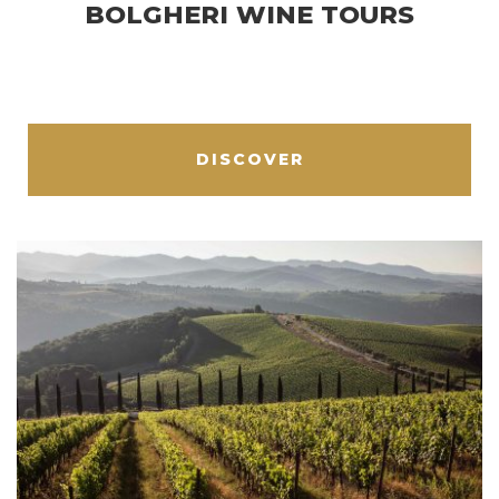
BOLGHERI WINE TOURS
DISCOVER