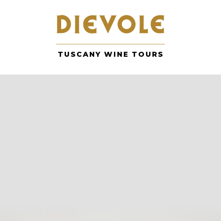
Skip
to
content
TUSCANY WINE TOURS