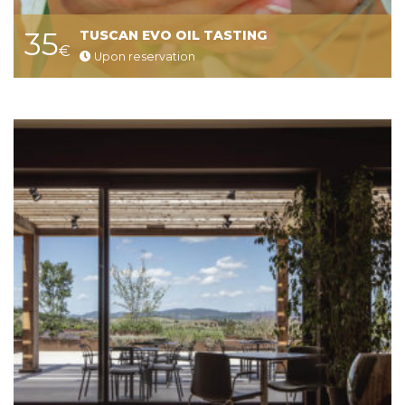
35
TUSCAN EVO OIL TASTING
€
Upon reservation